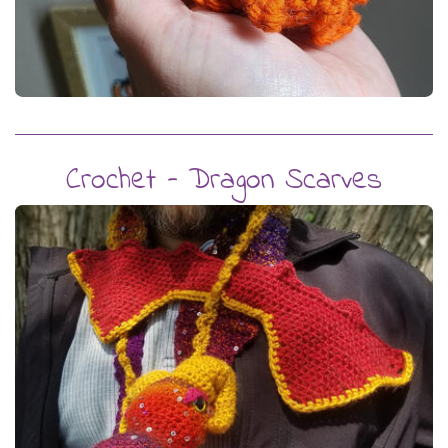
Crochet - Dragon Scarves