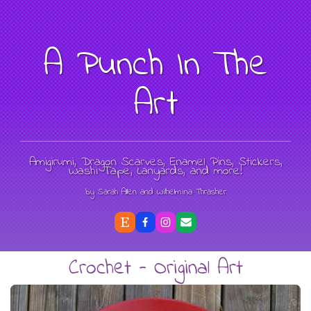
A Punch In The
Art
Amigirumi, Dragon Scarves, Enamel Pins, Stickers,
Washi Tape, Lanyards, and more!
by Sarah Allen and Wilhelmina Thrasher
Crochet - Original Art