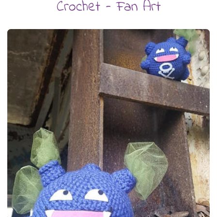
Crochet - Fan Art